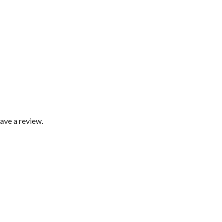
ave a review.