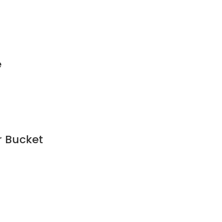
e
r Bucket