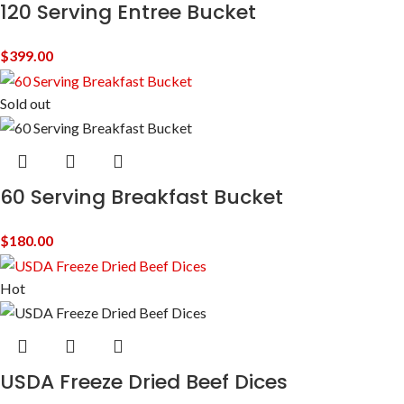
120 Serving Entree Bucket
$
399.00
Sold out
60 Serving Breakfast Bucket
$
180.00
Hot
USDA Freeze Dried Beef Dices