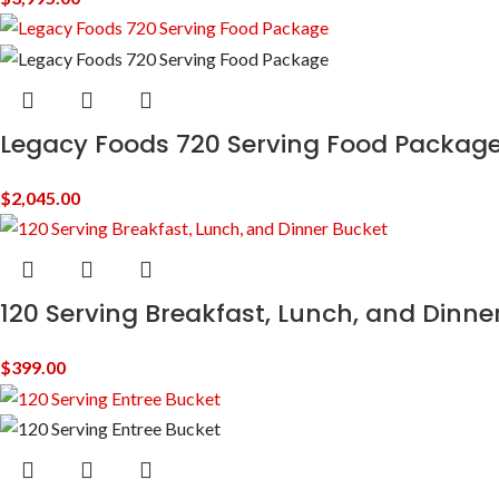
Legacy Foods 720 Serving Food Packag
$
2,045.00
120 Serving Breakfast, Lunch, and Dinne
$
399.00