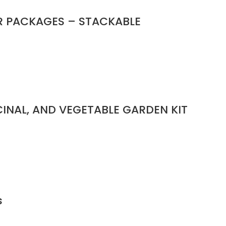
R PACKAGES – STACKABLE
ICINAL, AND VEGETABLE GARDEN KIT
s