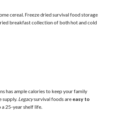
ome cereal. Freeze dried survival food storage
dried breakfast collection of both hot and cold
ns has ample calories to keep your family
e supply.
Legacy
survival foods are
easy to
 25-year shelf life.