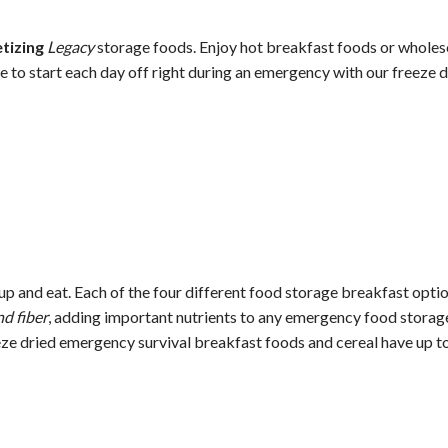
tizing
Legacy
storage foods. Enjoy hot breakfast foods or wholes
re to start each day off right during an emergency with our freeze 
p and eat. Each of the four different food storage breakfast optio
nd fiber
, adding important nutrients to any emergency food storag
e dried emergency survival breakfast foods and cereal have up to a