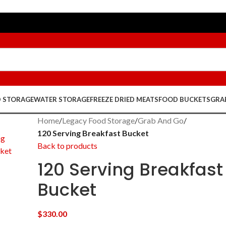
D STORAGE
WATER STORAGE
FREEZE DRIED MEATS
FOOD BUCKETS
GRA
Home
/
Legacy Food Storage
/
Grab And Go
/
120 Serving Breakfast Bucket
Back to products
120 Serving Breakfast
Bucket
$
330.00