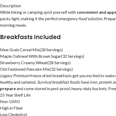
Description
While hiking or camping spoil yourself with
convenient and appe
packs light, making it the
perfect emergency food solution
. Prepa
morning meals.
Breakfasts Included
Nine Grain Cereal Mix(28 Servings)
Maple Oatmeal With Brown Sugar(32 Servings)
Strawberry Creamy Wheat(28 Servings)
Old Fashioned Pancake Mix(32 Servings)
Legacy Premium
freeze dried breakfasts get you excited to wake u
healthy and satiated.
Survival breakfast foods have iron, protein a
prepare
and come stored in pest-proof, heavy-duty buckets. Freez
25 Year Shelf Life
Non-GMO
High in Fiber
Low Cholestrol