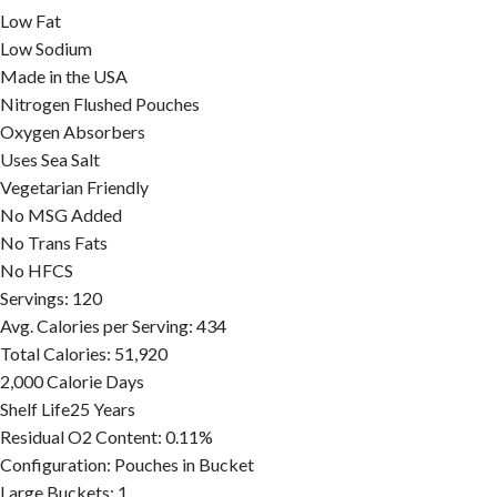
Low Fat
Low Sodium
Made in the USA
Nitrogen Flushed Pouches
Oxygen Absorbers
Uses Sea Salt
Vegetarian Friendly
No MSG Added
No Trans Fats
No HFCS
Servings:
120
Avg. Calories per Serving:
434
Total Calories:
51,920
2,000 Calorie Days
Shelf Life
25 Years
Residual O2 Content:
0.11%
Configuration:
Pouches in Bucket
Large Buckets:
1