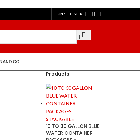
LOGIN / REGISTER
$
0.00
B AND GO
Products
10 TO 30 GALLON BLUE
WATER CONTAINER
PACKAGES -