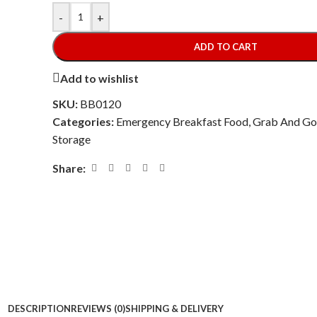
-
+
ADD TO CART
Add to wishlist
SKU:
BB0120
Categories:
Emergency Breakfast Food
,
Grab And Go
Storage
Share:
DESCRIPTION
REVIEWS (0)
SHIPPING & DELIVERY