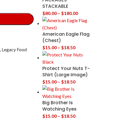
STACKABLE
$
80.00
–
$
180.00
American Eagle Flag
(Chest)
$
15.00
–
$
18.50
,
Legacy Food
Protect Your Nuts T-
Shirt (Large Image)
$
15.00
–
$
18.50
Big Brother Is
Watching Eyes
$
15.00
–
$
18.50