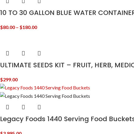
10 TO 30 GALLON BLUE WATER CONTAINE
$
80.00
–
$
180.00
ULTIMATE SEEDS KIT – FRUIT, HERB, MED
$
299.00
Legacy Foods 1440 Serving Food Bucket
$
3,995.00