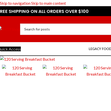
Skip to navigation
Skip to main content
REE SHIPPING ON ALL ORDERS OVER $100
uick Access
LEGACY FOO