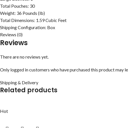
Total Pouches:
30
Weight:
36 Pounds (lb)
Total Dimensions:
1.59 Cubic Feet
Shipping Configuration:
Box
Reviews (0)
Reviews
There are no reviews yet.
Only logged in customers who have purchased this product may le
Shipping & Delivery
Related products
Hot