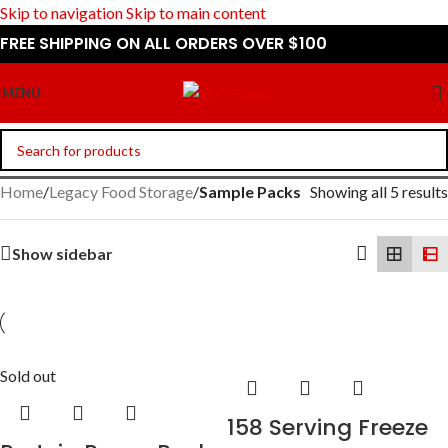
Skip to navigation
Skip to main content
FREE SHIPPING ON ALL ORDERS OVER $100
MENU
Home
/
Legacy Food Storage
/
Sample Packs
Showing all 5 results
Show sidebar
Sold out
158 Serving Freeze