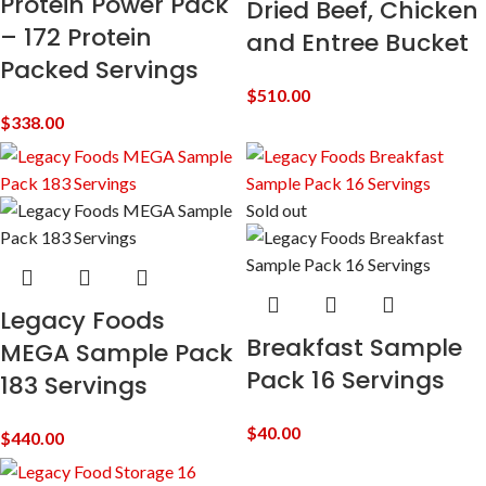
Protein Power Pack
Dried Beef, Chicken
– 172 Protein
and Entree Bucket
Packed Servings
$
510.00
$
338.00
Sold out
Legacy Foods
Breakfast Sample
MEGA Sample Pack
Pack 16 Servings
183 Servings
$
40.00
$
440.00