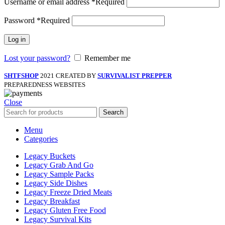
Username or email address
*
Required
Password
*
Required
Log in
Lost your password?
Remember me
SHTFSHOP
2021 CREATED BY
SURVIVALIST PREPPER
PREPAREDNESS WEBSITES
Close
Search
Menu
Categories
Legacy Buckets
Legacy Grab And Go
Legacy Sample Packs
Legacy Side Dishes
Legacy Freeze Dried Meats
Legacy Breakfast
Legacy Gluten Free Food
Legacy Survival Kits