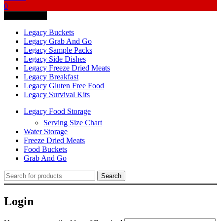
0
Quick Access
Legacy Buckets
Legacy Grab And Go
Legacy Sample Packs
Legacy Side Dishes
Legacy Freeze Dried Meats
Legacy Breakfast
Legacy Gluten Free Food
Legacy Survival Kits
Legacy Food Storage
Serving Size Chart
Water Storage
Freeze Dried Meats
Food Buckets
Grab And Go
Search
Login