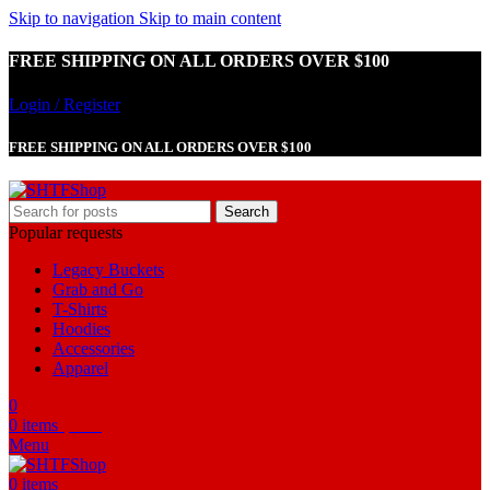
Skip to navigation
Skip to main content
FREE SHIPPING ON ALL ORDERS OVER $100
Login / Register
FREE SHIPPING ON ALL ORDERS OVER $100
Search
Popular requests
Legacy Buckets
Grab and Go
T-Shirts
Hoodies
Accessories
Apparel
0
0
items
$
0.00
Menu
0
items